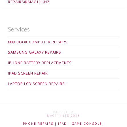
REPAIRS@MAC111.NZ
Services
MACBOOK COMPUTER REPAIRS
SAMSUNG GALAXY REPAIRS
IPHONE BATTERY REPLACEMENTS
IPAD SCREEN REPAIR
LAPTOP LCD SCREEN REPAIRS
WEBSITE BY
MAC111 LTD 2023
IPHONE REPAIRS | IPAD | GAME CONSOLE |