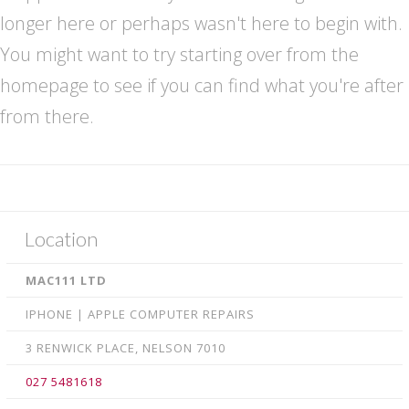
Retina Macbook LED • LCD repairs
longer here or perhaps wasn't here to begin with.
iPhone Repairs
You might want to try starting over from the
homepage to see if you can find what you're after
Smartphone Repairs
from there.
Samsung Galaxy Repairs
iPad Repairs
Logic board Repair
Xbox & PlayStation Game Console repairs
Location
Contact us
MAC111 LTD
IPHONE | APPLE COMPUTER REPAIRS
3 RENWICK PLACE, NELSON 7010
027 5481618