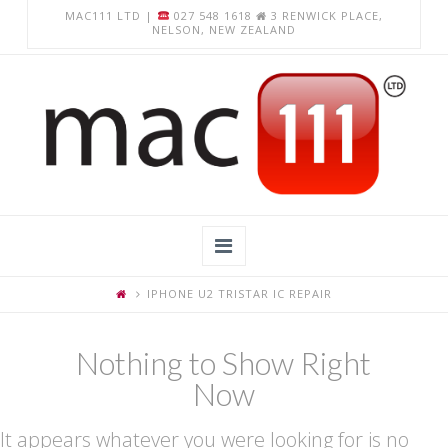
MAC111 LTD |
027 548 1618
3 RENWICK PLACE,
NELSON, NEW ZEALAND
Navigation
IPHONE U2 TRISTAR IC REPAIR
Home
About Us
Nothing to Show Right
Now
Apple Computer Repairs
Chromebook Repairs
It appears whatever you were looking for is no