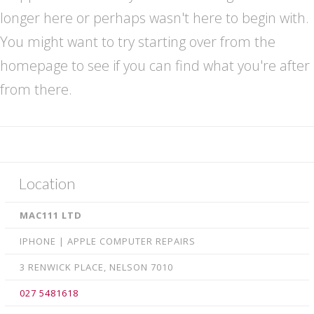
Retina Macbook LED • LCD repairs
longer here or perhaps wasn't here to begin with.
iPhone Repairs
You might want to try starting over from the
homepage to see if you can find what you're after
Smartphone Repairs
from there.
Samsung Galaxy Repairs
iPad Repairs
Logic board Repair
Xbox & PlayStation Game Console repairs
Location
Contact us
MAC111 LTD
IPHONE | APPLE COMPUTER REPAIRS
3 RENWICK PLACE, NELSON 7010
027 5481618