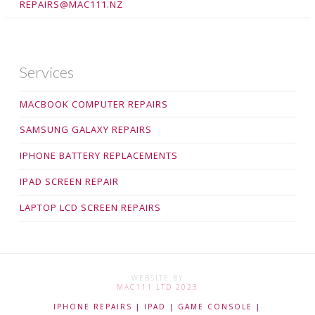
REPAIRS@MAC111.NZ
Services
MACBOOK COMPUTER REPAIRS
SAMSUNG GALAXY REPAIRS
IPHONE BATTERY REPLACEMENTS
IPAD SCREEN REPAIR
LAPTOP LCD SCREEN REPAIRS
WEBSITE BY
MAC111 LTD 2023
IPHONE REPAIRS | IPAD | GAME CONSOLE |