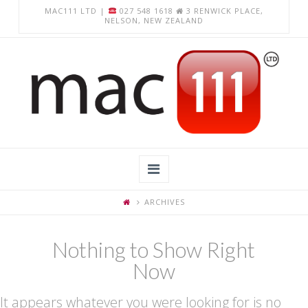
MAC111 LTD |
027 548 1618
3 RENWICK PLACE,
NELSON, NEW ZEALAND
Navigation
ARCHIVES
Home
About Us
Nothing to Show Right
Now
Apple Computer Repairs
Chromebook Repairs
It appears whatever you were looking for is no