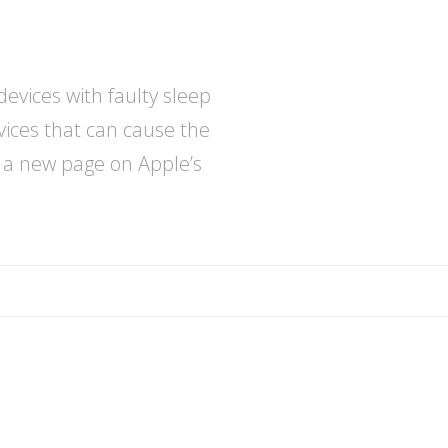
evices with faulty sleep
vices that can cause the
e a new page on Apple’s