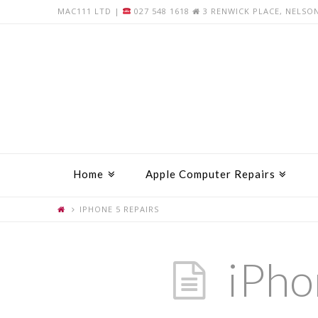
MAC111 LTD |
027 548 1618
3 RENWICK PLACE, NELSO
Home
Apple Computer Repairs
IPHONE 5 REPAIRS
iPho