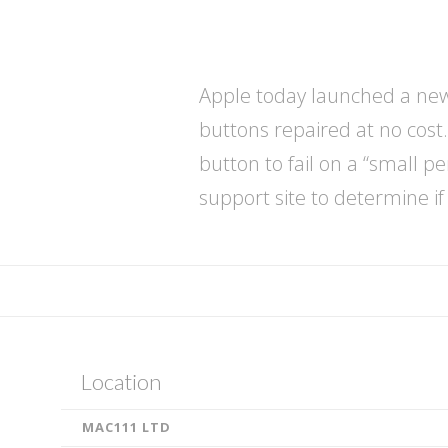
Apple today launched a new 
buttons repaired at no cost.
button to fail on a “small 
support site to determine if
admin
i
P
Location
h
MAC111 LTD