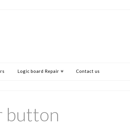
rs
Logic board Repair
Contact us
r button