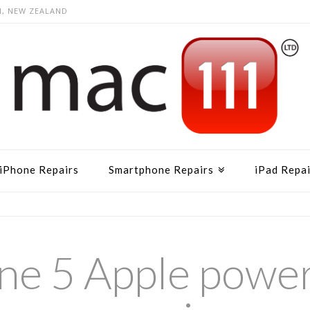
N, NEW ZEALAND
iPhone Repairs
Smartphone Repairs
iPad Repai
ne 5 Apple powe