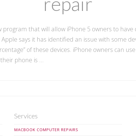
repair
program that will allow iPhone 5 owners to have d
 Apple says it has identified an issue with some de
percentage” of these devices. iPhone owners can us
 their phone is …
Services
MACBOOK COMPUTER REPAIRS